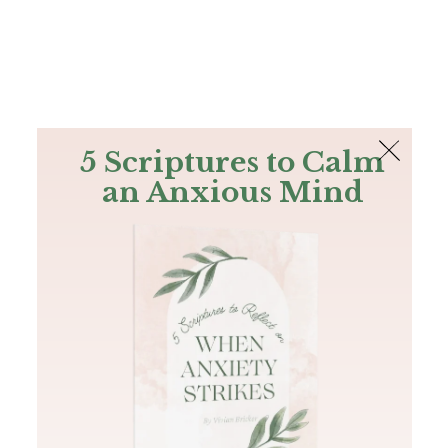
The Bible
PLUS
Join PLUS
Log In