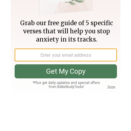
Join PLUS
Log In
PLUS
Bible