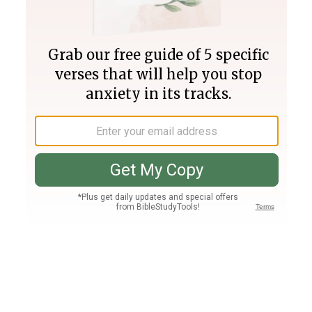
Join PLUS
Log In
PLUS
Bible