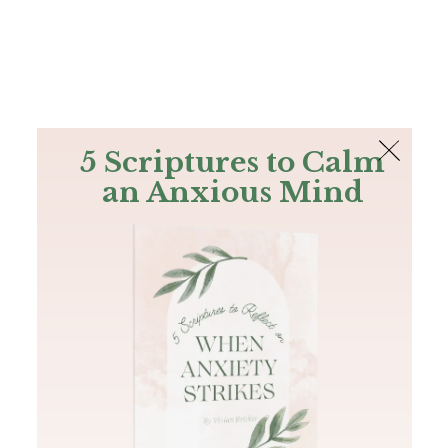
The Bible
PLUS
Join PLUS
Log In