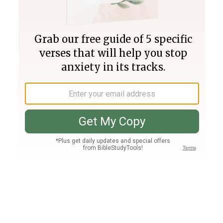
Join PLUS
Log In
PLUS
Bible