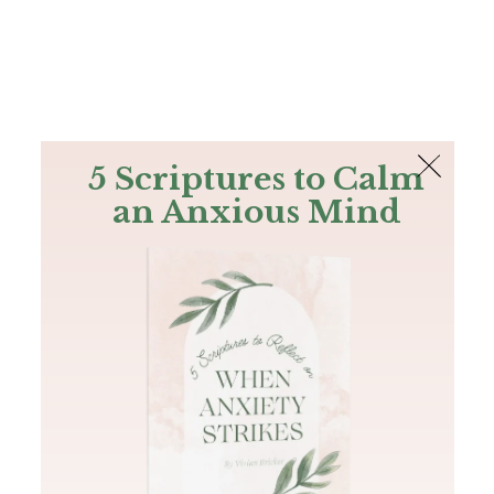
The Bible
PLUS
Join PLUS
Log In