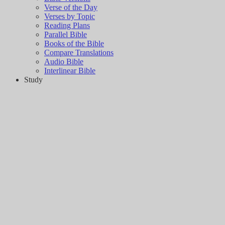
Verse of the Day
Verses by Topic
Reading Plans
Parallel Bible
Books of the Bible
Compare Translations
Audio Bible
Interlinear Bible
Study