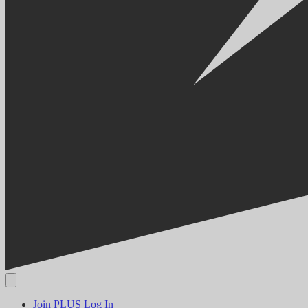
Join PLUS
Log In