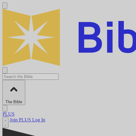
The Bible
PLUS
Join PLUS
Log In