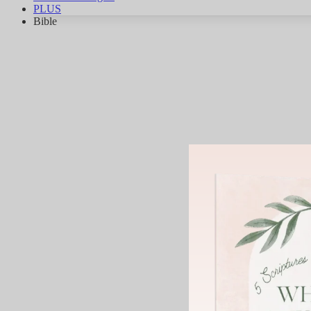
PLUS
Bible