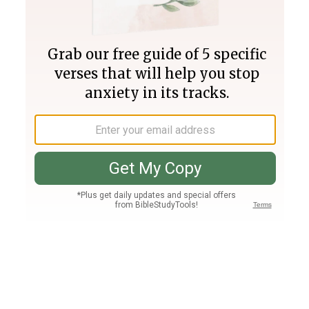
Join PLUS
Log In
PLUS
Bible