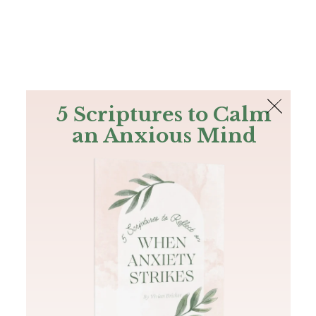
The Bible
PLUS
Join PLUS
Log In