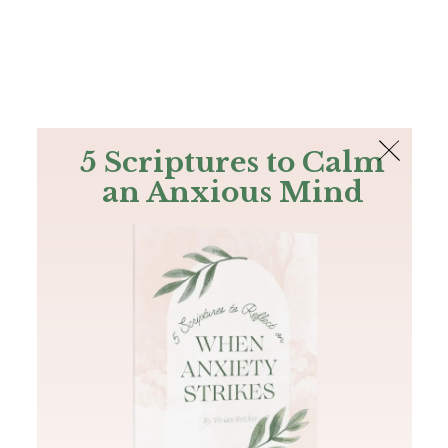
The Bible
PLUS
Join PLUS
Log In