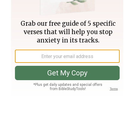
Join PLUS
Log In
PLUS
Bible