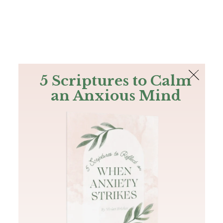
The Bible
PLUS
Join PLUS
Log In