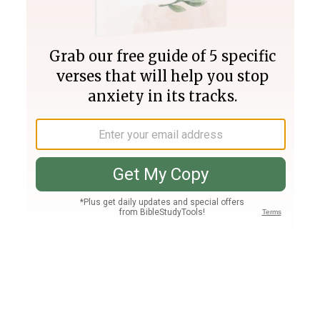
Join PLUS
Log In
PLUS
Bible