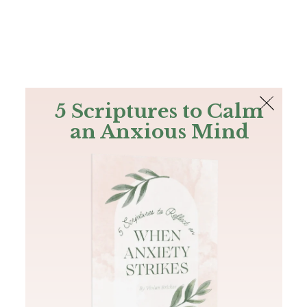
The Bible
PLUS
Join PLUS
Log In