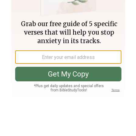
Join PLUS
Log In
PLUS
Bible