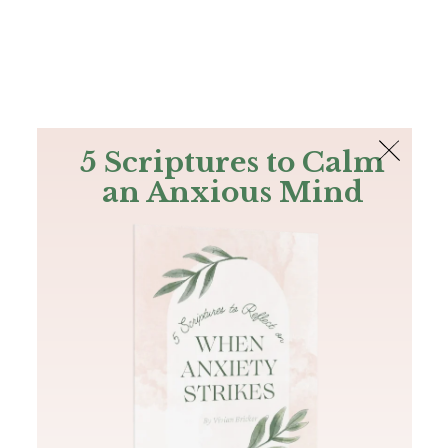
The Bible
PLUS
Join PLUS
Log In