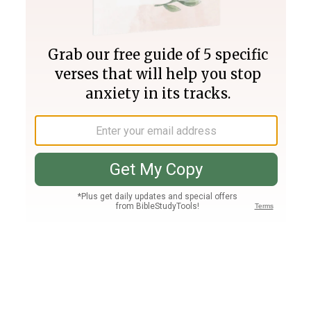
Join PLUS
Log In
PLUS
Bible