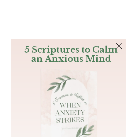
The Bible
PLUS
Join PLUS
Log In