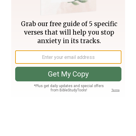
Join PLUS
Log In
PLUS
Bible