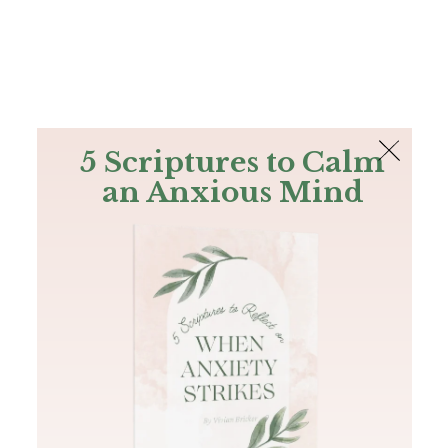
The Bible
PLUS
Join PLUS
Log In