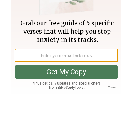
Join PLUS
Log In
PLUS
Bible