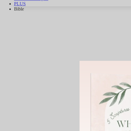
PLUS
Bible