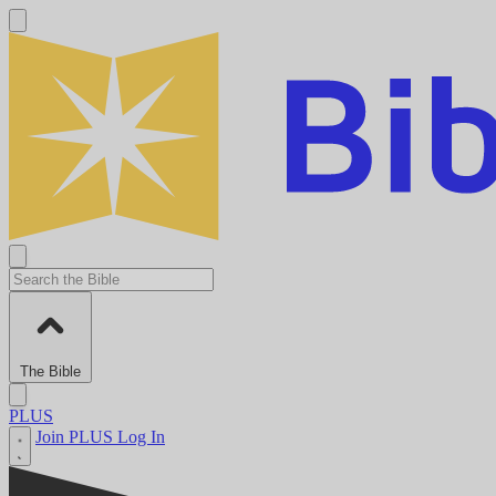
The Bible
PLUS
Join PLUS
Log In