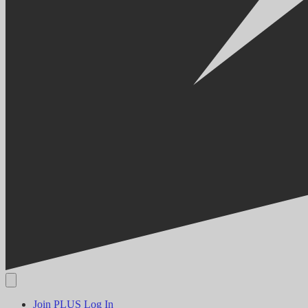
Join PLUS
Log In