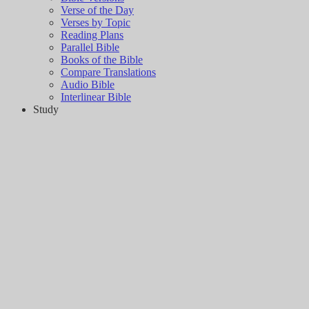
Verse of the Day
Verses by Topic
Reading Plans
Parallel Bible
Books of the Bible
Compare Translations
Audio Bible
Interlinear Bible
Study