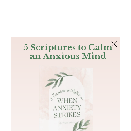
The Bible
PLUS
Join PLUS
Log In