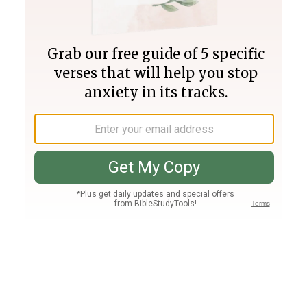
Join PLUS
Log In
PLUS
Bible