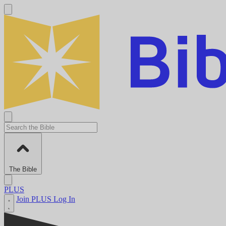
The Bible
PLUS
Join PLUS
Log In