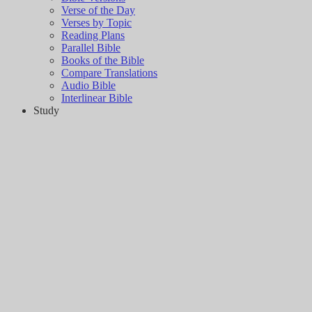
Verse of the Day
Verses by Topic
Reading Plans
Parallel Bible
Books of the Bible
Compare Translations
Audio Bible
Interlinear Bible
Study