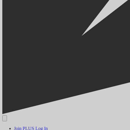
Join PLUS
Log In