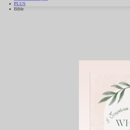
PLUS
Bible