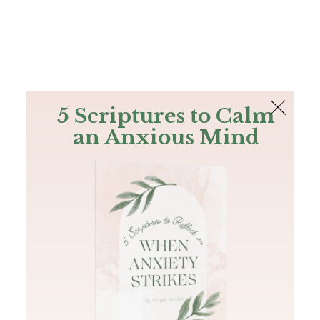
The Bible
PLUS
Join PLUS
Log In