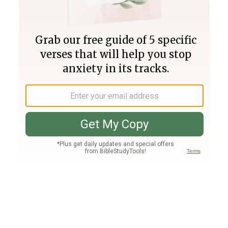
Join PLUS
Log In
PLUS
Bible