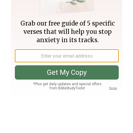
Join PLUS
Log In
PLUS
Bible