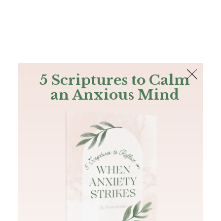
The Bible
PLUS
Join PLUS
Log In