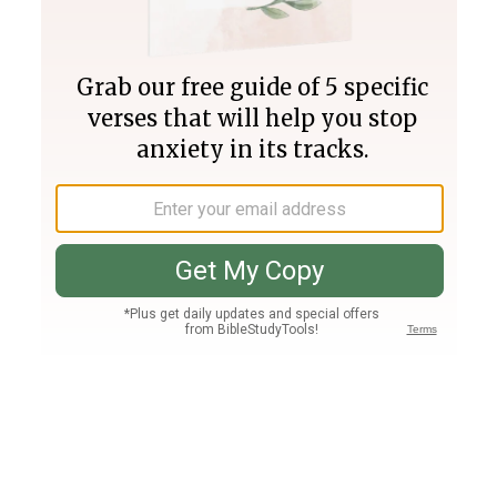
Join PLUS
Log In
PLUS
Bible