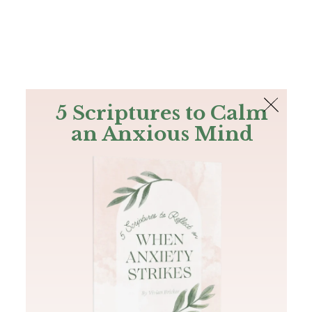
The Bible
PLUS
Join PLUS
Log In