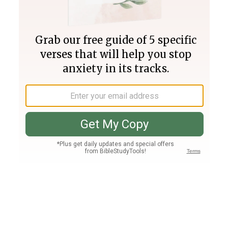
Join PLUS
Log In
PLUS
Bible