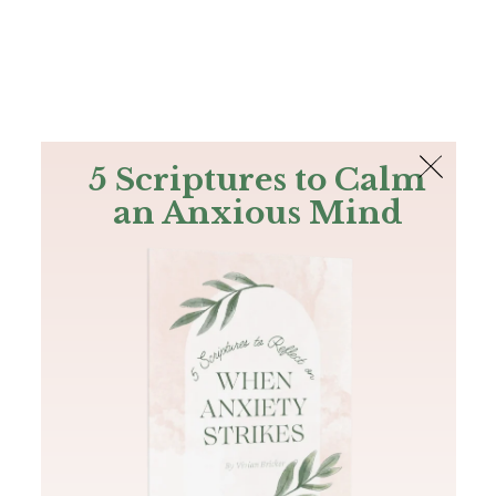
The Bible
PLUS
Join PLUS
Log In