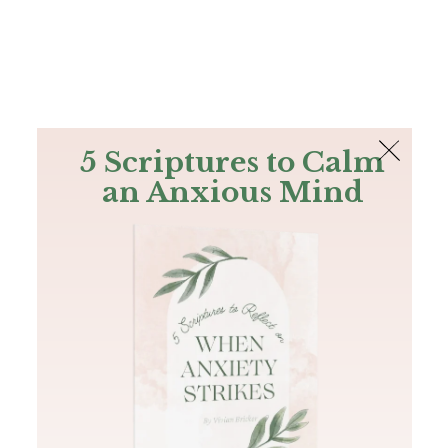
The Bible
PLUS
Join PLUS
Log In