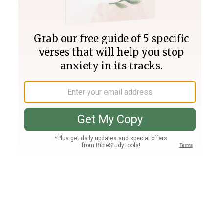
Join PLUS
Log In
PLUS
Bible