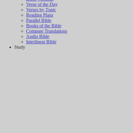
Verse of the Day
Verses by Topic
Reading Plans
Parallel Bible
Books of the Bible
Compare Translations
Audio Bible
Interlinear Bible
Study