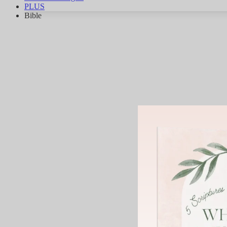
PLUS
Bible