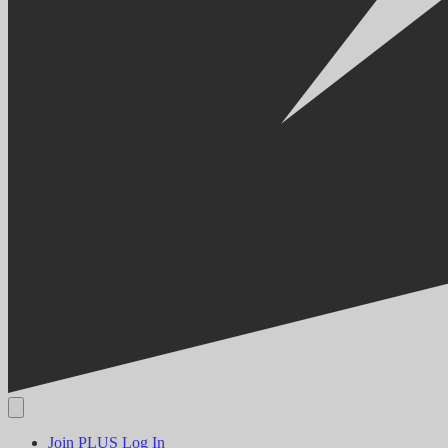
Join PLUS
Log In