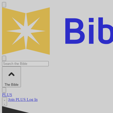
The Bible
PLUS
Join PLUS
Log In