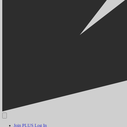
Join PLUS
Log In