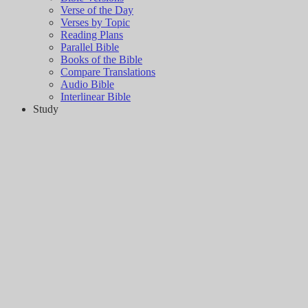
Verse of the Day
Verses by Topic
Reading Plans
Parallel Bible
Books of the Bible
Compare Translations
Audio Bible
Interlinear Bible
Study