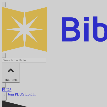
The Bible
PLUS
Join PLUS
Log In