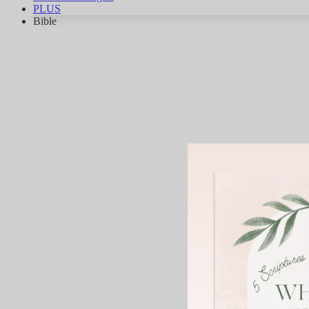
PLUS
Bible