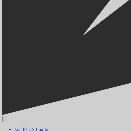
Join PLUS
Log In