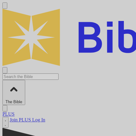
The Bible
PLUS
Join PLUS
Log In