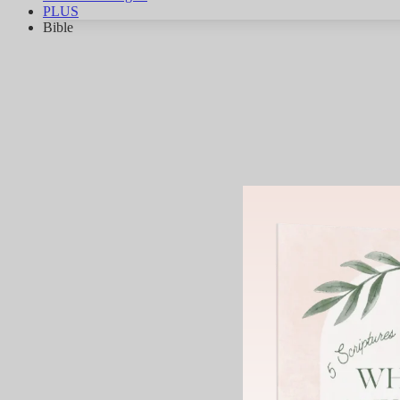
PLUS
Bible