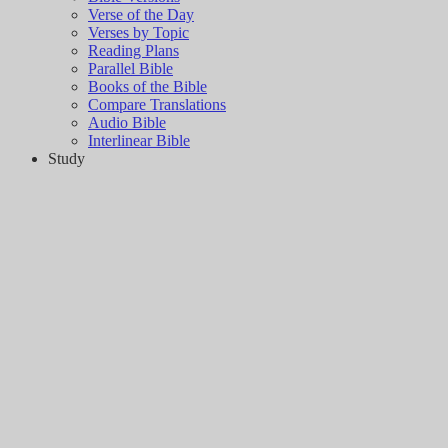
Verse of the Day
Verses by Topic
Reading Plans
Parallel Bible
Books of the Bible
Compare Translations
Audio Bible
Interlinear Bible
Study