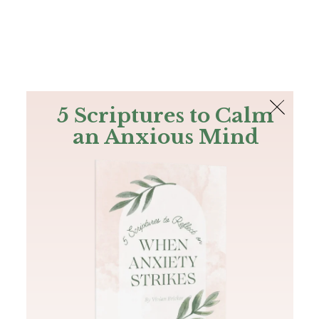
The Bible
PLUS
Join PLUS
Log In