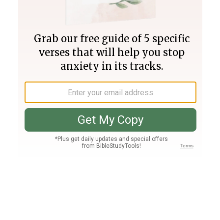
Join PLUS
Log In
PLUS
Bible