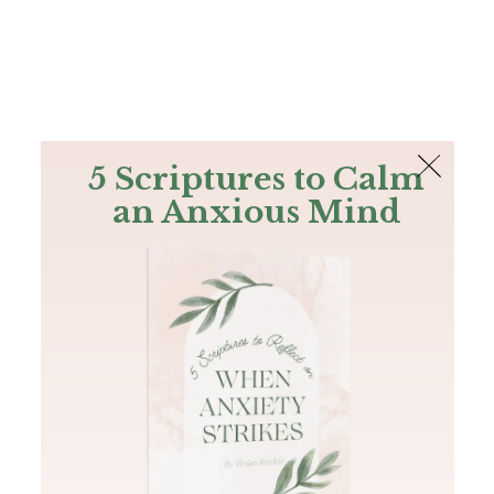
The Bible
PLUS
Join PLUS
Log In