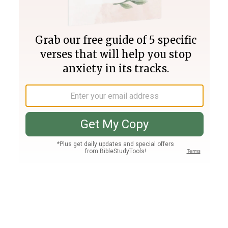
Join PLUS
Log In
PLUS
Bible