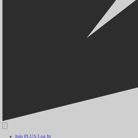
Join PLUS
Log In