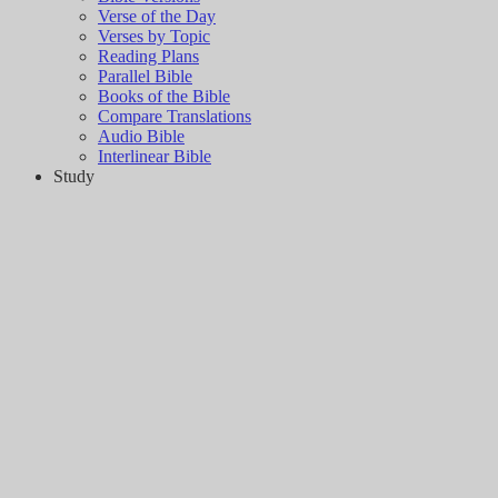
Verse of the Day
Verses by Topic
Reading Plans
Parallel Bible
Books of the Bible
Compare Translations
Audio Bible
Interlinear Bible
Study