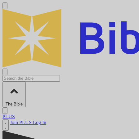
The Bible
PLUS
Join PLUS
Log In