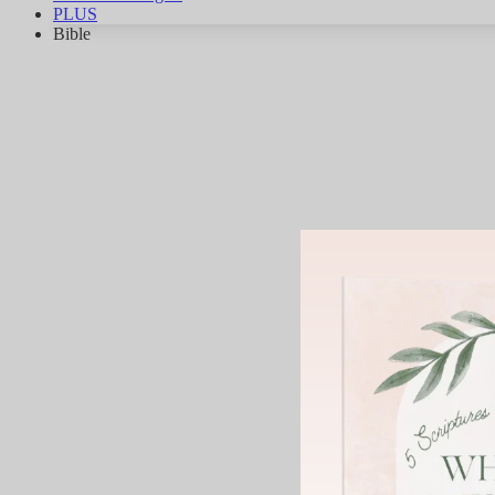
PLUS
Bible