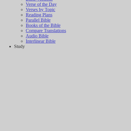
Verse of the Day
Verses by Topic
Reading Plans
Parallel Bible
Books of the Bible
Compare Translations
Audio Bible
Interlinear Bible
Study