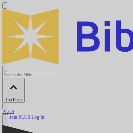
The Bible
PLUS
Join PLUS
Log In