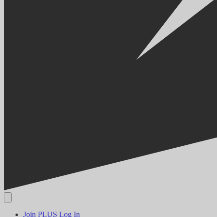
Join PLUS
Log In