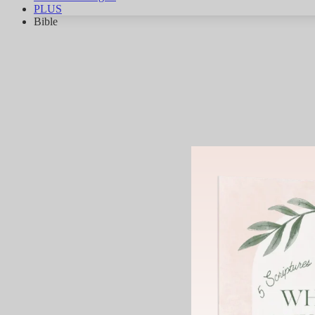
PLUS
Bible