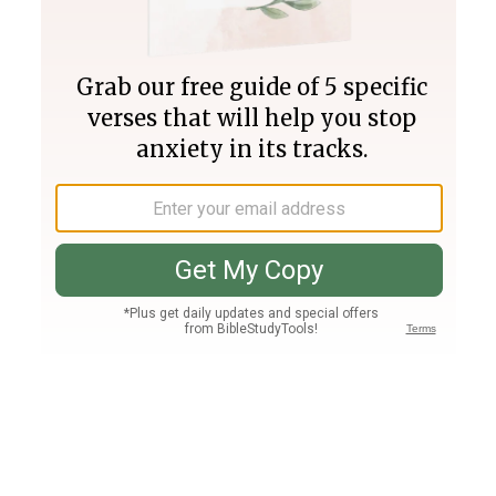
Join PLUS
Log In
PLUS
Bible