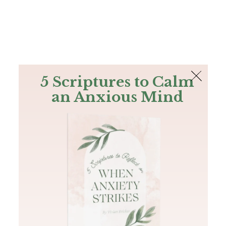
The Bible
PLUS
Join PLUS
Log In