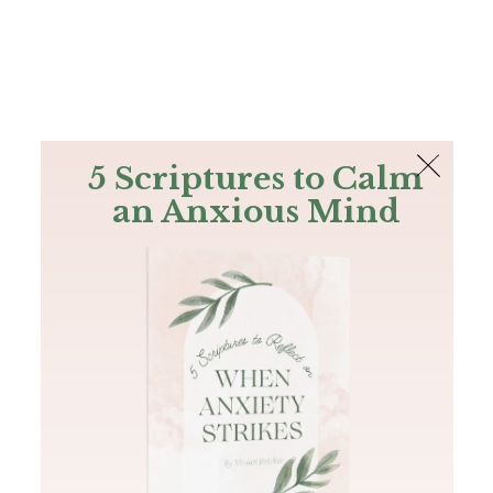
The Bible
PLUS
Join PLUS
Log In