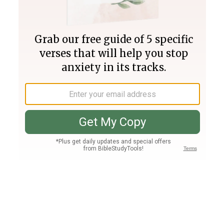
Join PLUS
Log In
PLUS
Bible