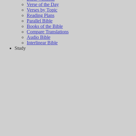
Verse of the Day
Verses by Topic
Reading Plans
Parallel Bible
Books of the Bible
Compare Translations
Audio Bible
Interlinear Bible
Study