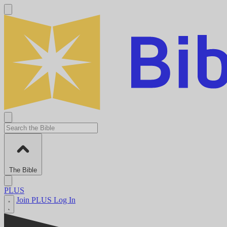
The Bible
PLUS
Join PLUS
Log In