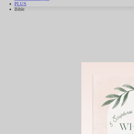
PLUS
Bible