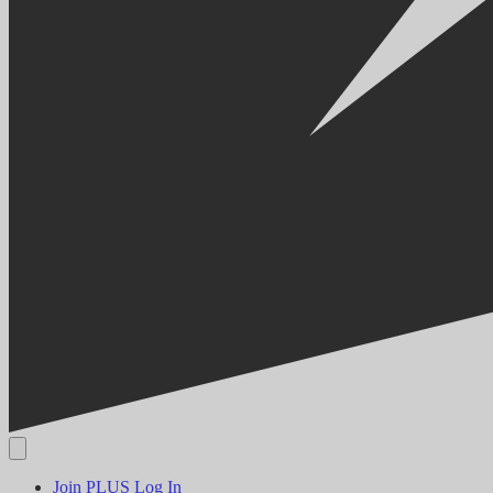
Join PLUS
Log In