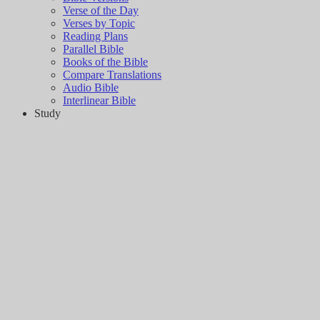
Verse of the Day
Verses by Topic
Reading Plans
Parallel Bible
Books of the Bible
Compare Translations
Audio Bible
Interlinear Bible
Study