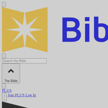
The Bible
PLUS
Join PLUS
Log In