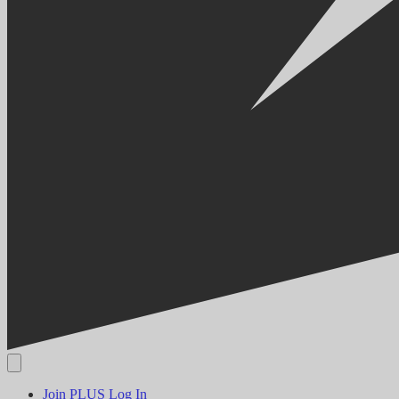
Join PLUS
Log In