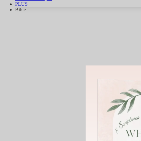
PLUS
Bible