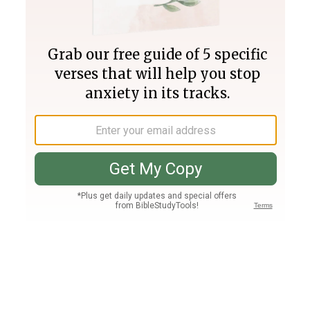
Join PLUS
Log In
PLUS
Bible