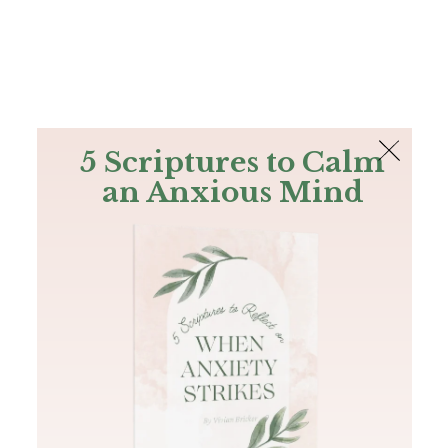
The Bible
PLUS
Join PLUS
Log In