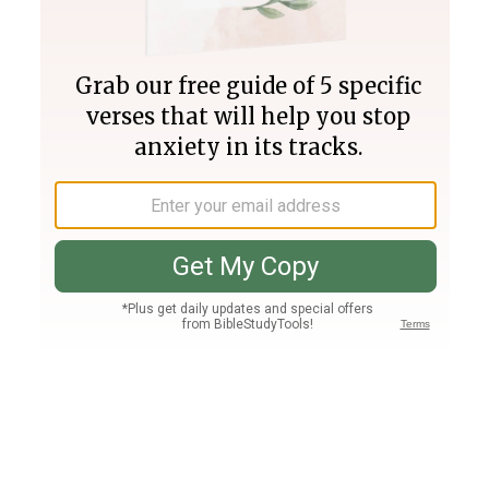
Join PLUS
Log In
PLUS
Bible