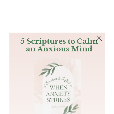
The Bible
PLUS
Join PLUS
Log In