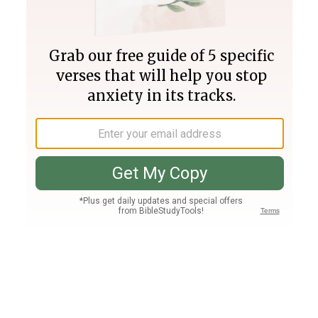
Join PLUS
Log In
PLUS
Bible