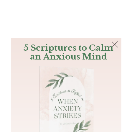
The Bible
PLUS
Join PLUS
Log In