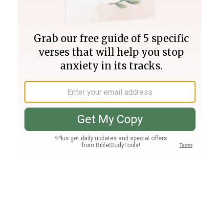
Join PLUS
Log In
PLUS
Bible