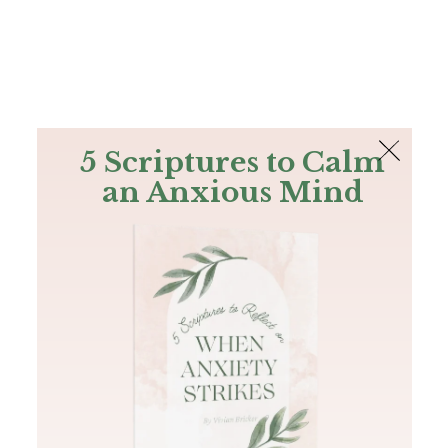
The Bible
PLUS
Join PLUS
Log In