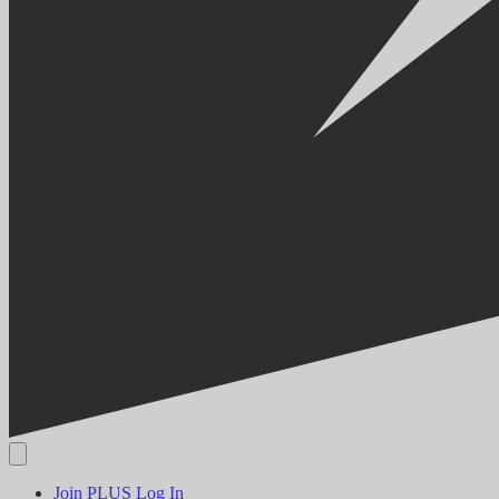
Join PLUS
Log In