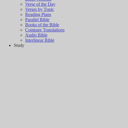
Verse of the Day
Verses by Topic
Reading Plans
Parallel Bible
Books of the Bible
Compare Translations
Audio Bible
Interlinear Bible
Study