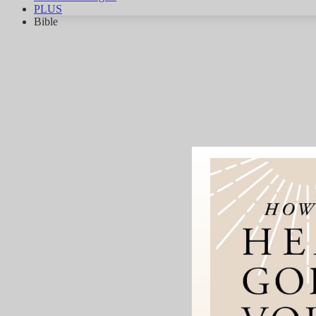
PLUS
Bible