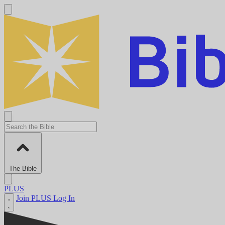
The Bible
PLUS
Join PLUS
Log In