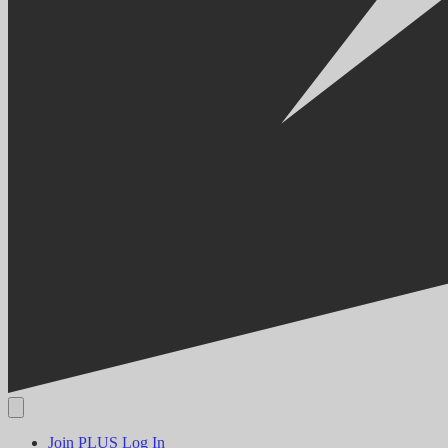
Join PLUS
Log In