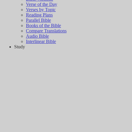
Verse of the Day
Verses by Topic
Reading Plans
Parallel Bible
Books of the Bible
Compare Translations
Audio Bible
Interlinear Bible
Study