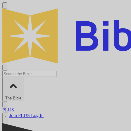
The Bible
PLUS
Join PLUS
Log In