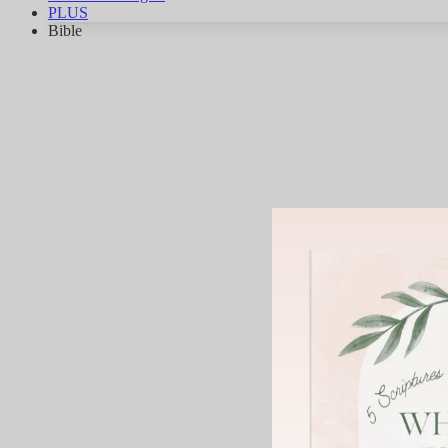
PLUS
Bible