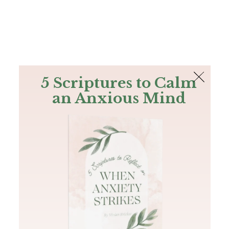
The Bible
PLUS
Join PLUS
Log In