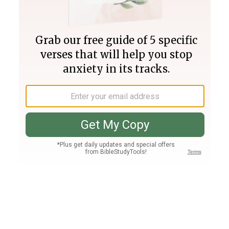
Join PLUS
Log In
PLUS
Bible