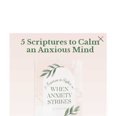
The Bible
PLUS
Join PLUS
Log In