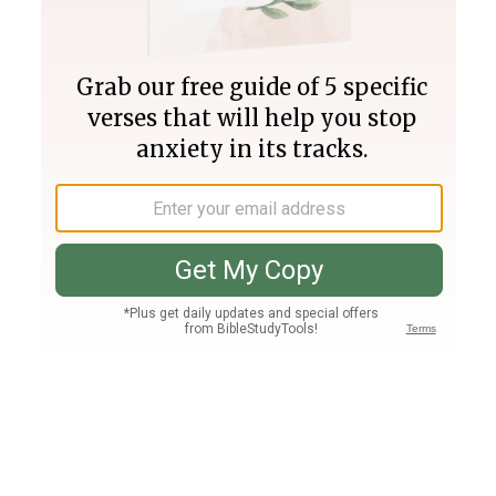
Join PLUS
Log In
PLUS
Bible