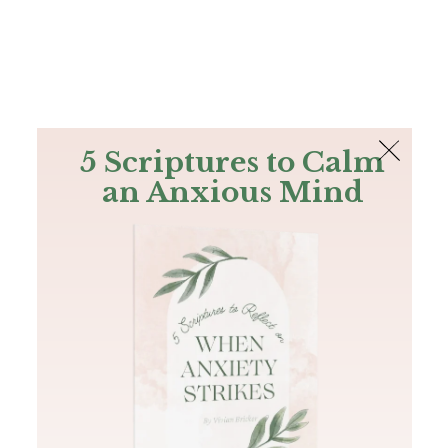
The Bible
PLUS
Join PLUS
Log In