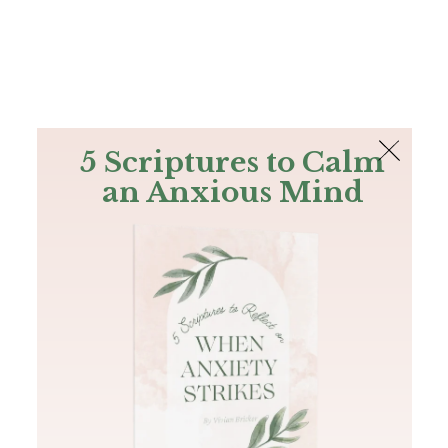
The Bible
PLUS
Join PLUS
Log In