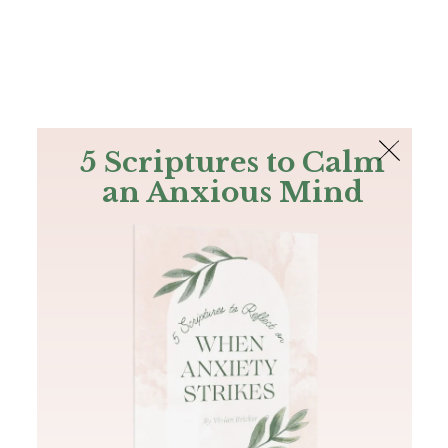
The Bible
PLUS
Join PLUS
Log In