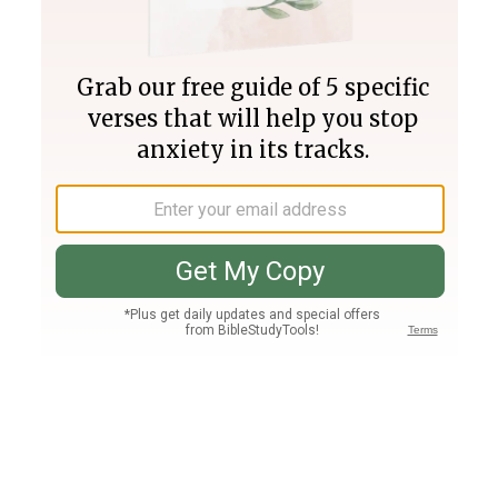
Join PLUS
Log In
PLUS
Bible