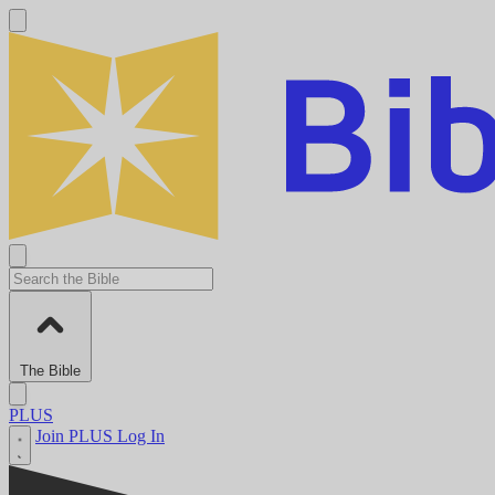
The Bible
PLUS
Join PLUS
Log In