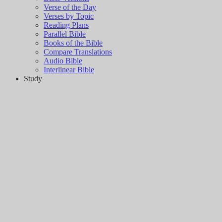
Verse of the Day
Verses by Topic
Reading Plans
Parallel Bible
Books of the Bible
Compare Translations
Audio Bible
Interlinear Bible
Study