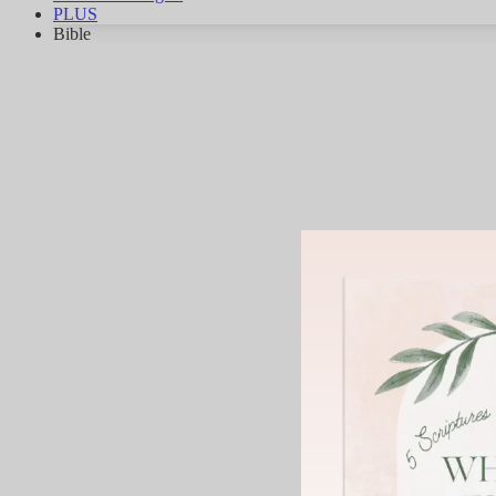
PLUS
Bible