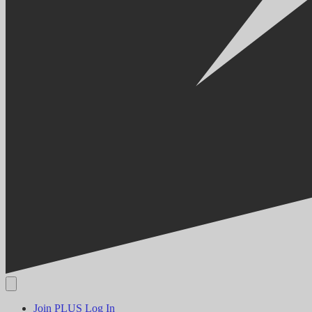
Join PLUS
Log In