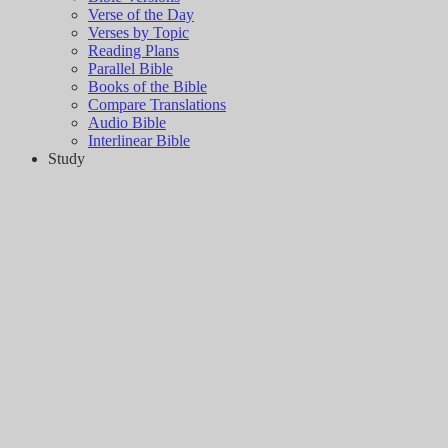
Verse of the Day
Verses by Topic
Reading Plans
Parallel Bible
Books of the Bible
Compare Translations
Audio Bible
Interlinear Bible
Study