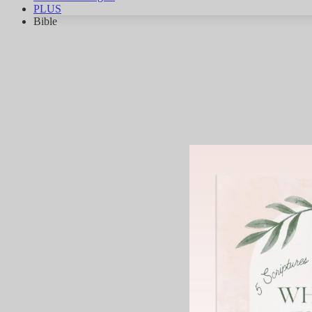
PLUS
Bible