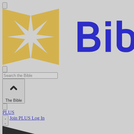
The Bible
PLUS
Join PLUS
Log In