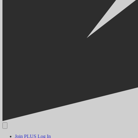
Join PLUS
Log In