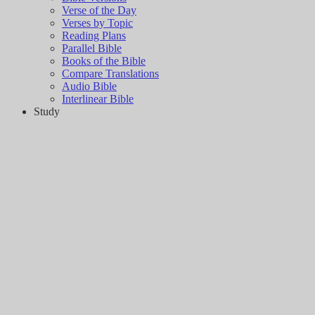
Verse of the Day
Verses by Topic
Reading Plans
Parallel Bible
Books of the Bible
Compare Translations
Audio Bible
Interlinear Bible
Study