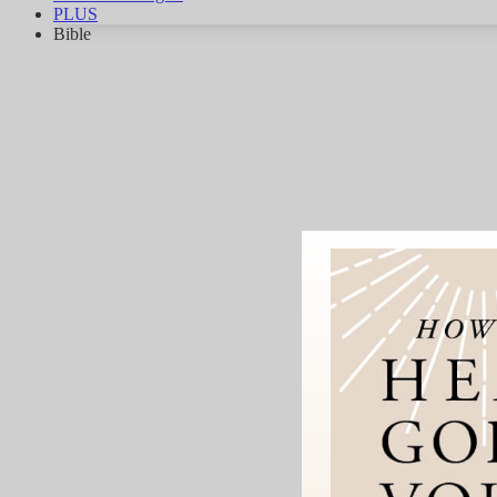
PLUS
Bible