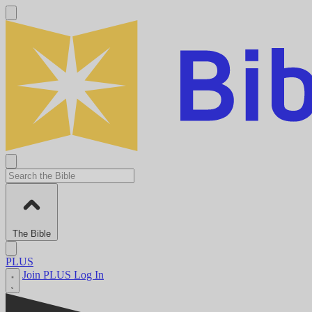
The Bible
PLUS
Join PLUS
Log In