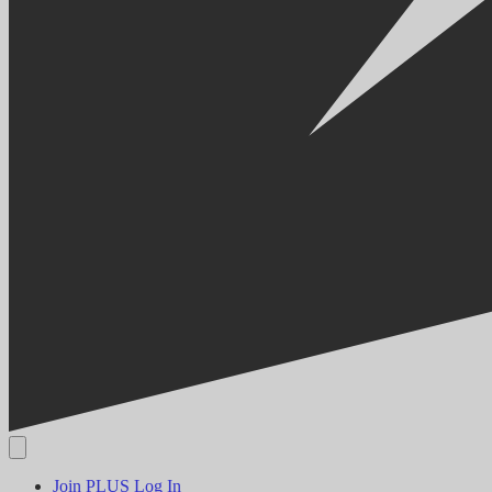
Join PLUS
Log In