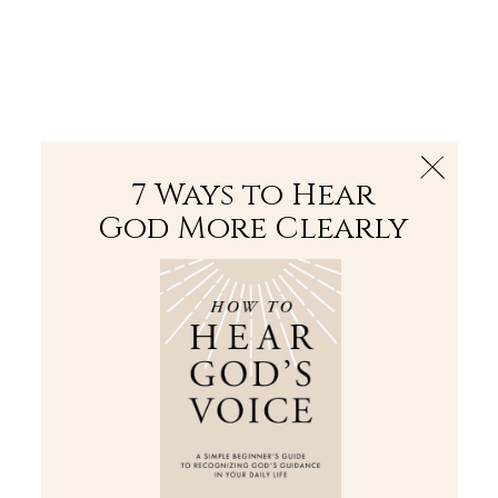
The Bible
PLUS
Join PLUS
Log In