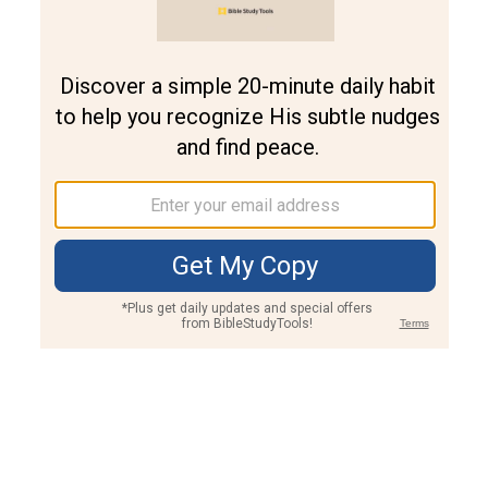
Join PLUS
Log In
PLUS
Bible