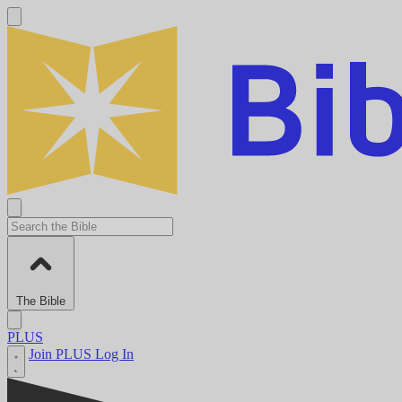
The Bible
PLUS
Join PLUS
Log In