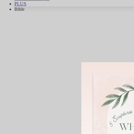
PLUS
Bible