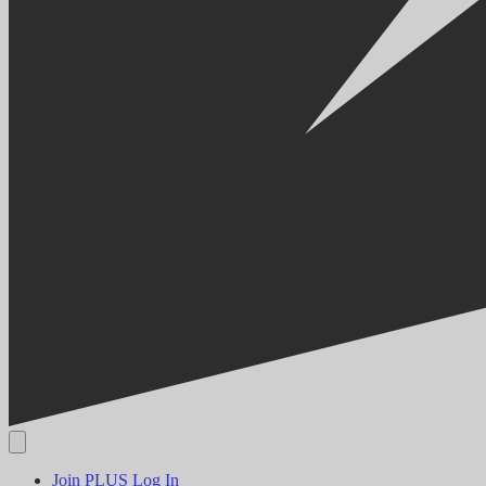
Join PLUS
Log In