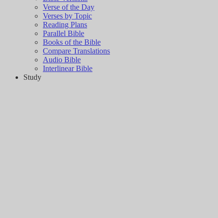
Verse of the Day
Verses by Topic
Reading Plans
Parallel Bible
Books of the Bible
Compare Translations
Audio Bible
Interlinear Bible
Study