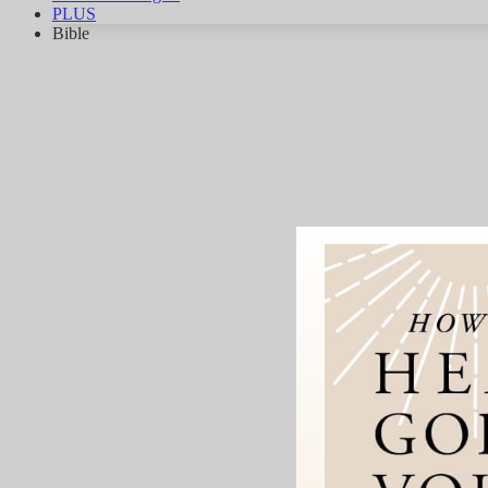
PLUS
Bible