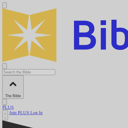
The Bible
PLUS
Join PLUS
Log In