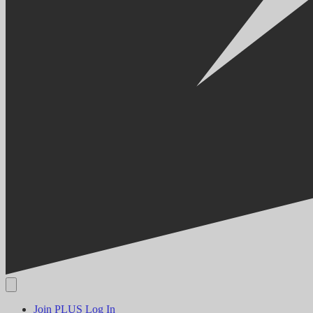
Join PLUS
Log In