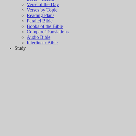
Verse of the Day
Verses by Topic
Reading Plans
Parallel Bible
Books of the Bible
Compare Translations
Audio Bible
Interlinear Bible
Study