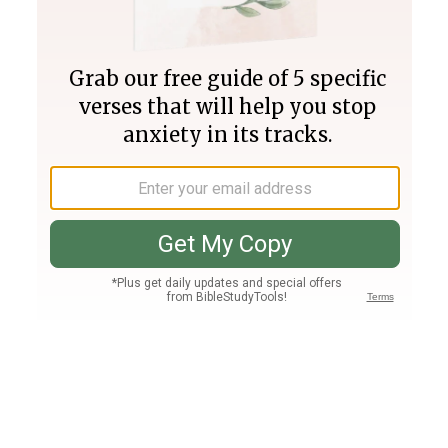
Join PLUS
Log In
PLUS
Bible