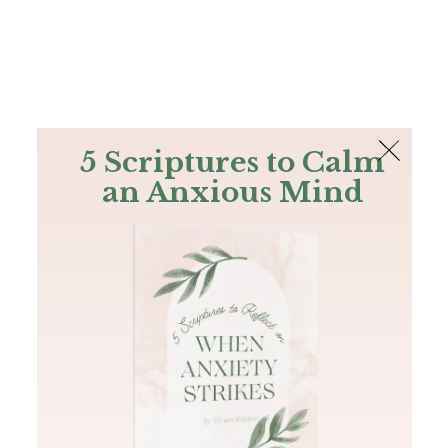
The Bible
PLUS
Join PLUS
Log In