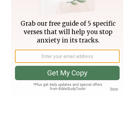
Join PLUS
Log In
PLUS
Bible