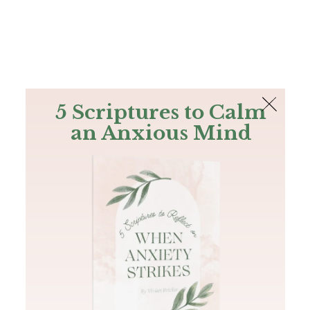
The Bible
PLUS
Join PLUS
Log In