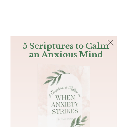
The Bible
PLUS
Join PLUS
Log In